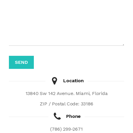
Location
13840 Sw 142 Avenue. Miami, Florida
ZIP / Postal Code: 33186
Phone
(786) 299-2671