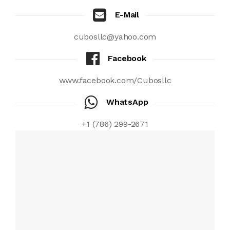
E-Mail
cubosllc@yahoo.com
Facebook
www.facebook.com/Cubosllc
WhatsApp
+1 (786) 299-2671