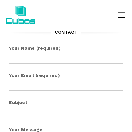
CONTACT
Your Name (required)
Your Email (required)
Subject
Your Message